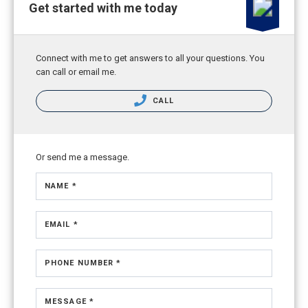
Get started with me today
Connect with me to get answers to all your questions. You
can call or email me.
CALL
Or send me a message.
NAME *
EMAIL *
PHONE NUMBER *
MESSAGE *