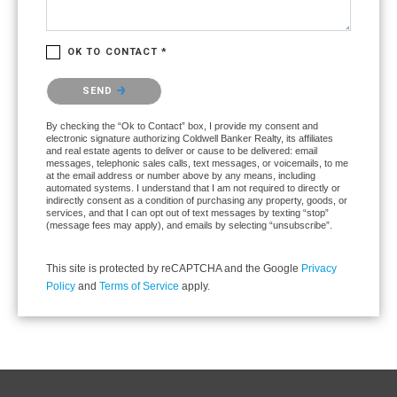
OK TO CONTACT *
Please confirm that you are not a robot.
SEND
By checking the “Ok to Contact” box, I provide my consent and
electronic signature authorizing Coldwell Banker Realty, its affiliates
and real estate agents to deliver or cause to be delivered: email
messages, telephonic sales calls, text messages, or voicemails, to me
at the email address or number above by any means, including
automated systems. I understand that I am not required to directly or
indirectly consent as a condition of purchasing any property, goods, or
services, and that I can opt out of text messages by texting “stop”
(message fees may apply), and emails by selecting “unsubscribe”.
This site is protected by reCAPTCHA and the Google
Privacy
Policy
and
Terms of Service
apply.