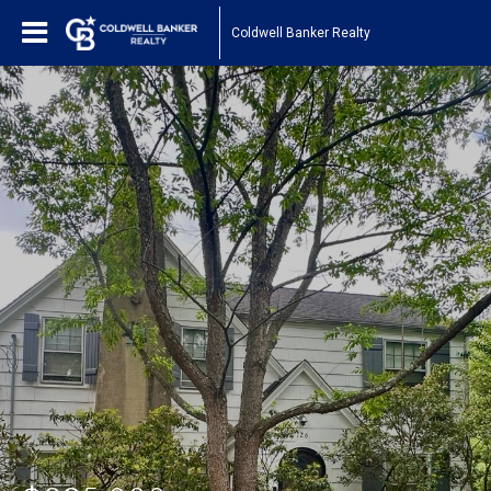
Coldwell Banker Realty