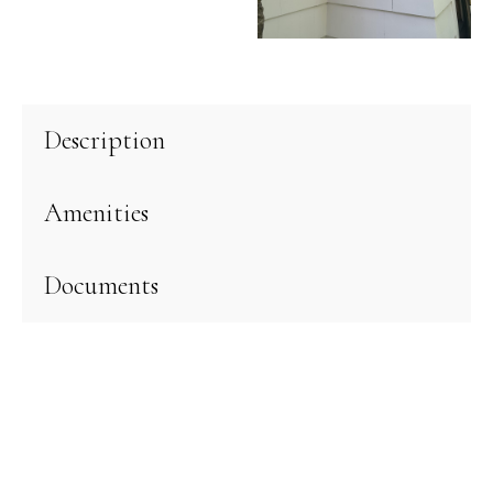
Description
Amenities
Documents