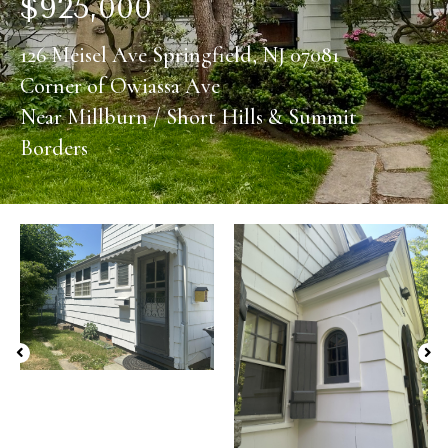
$
925,000
126 Meisel Ave Springfield, NJ 07081
Corner of Owiassa Ave
Near Millburn / Short Hills & Summit
Borders