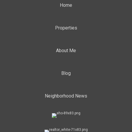
Home
Properties
About Me
Blog
Neighborhood News