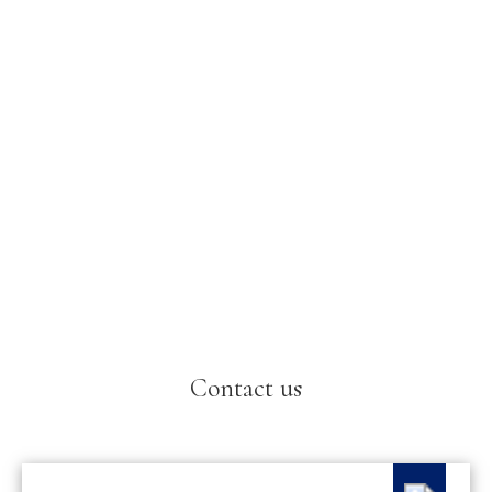
Contact us