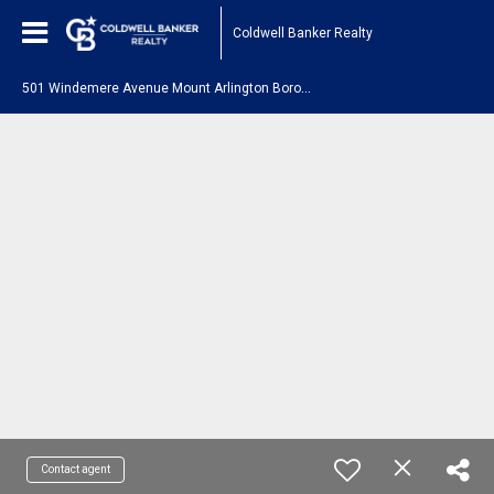
Coldwell Banker Realty
5
01 Windemere Avenue Mount Arlington Boro, NJ 07856
Contact agent