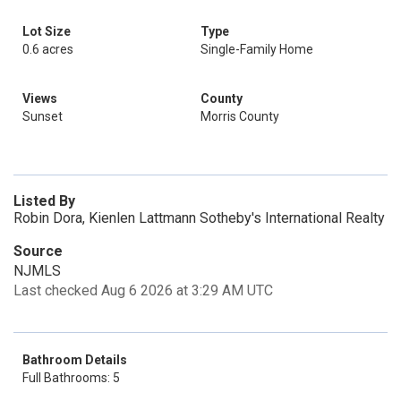
Lot Size
Type
0.6 acres
Single-Family Home
Views
County
Sunset
Morris County
Listed By
Robin Dora, Kienlen Lattmann Sotheby's International Realty
Source
NJMLS
Last checked Aug 6 2026 at 3:29 AM UTC
Bathroom Details
Full Bathrooms: 5