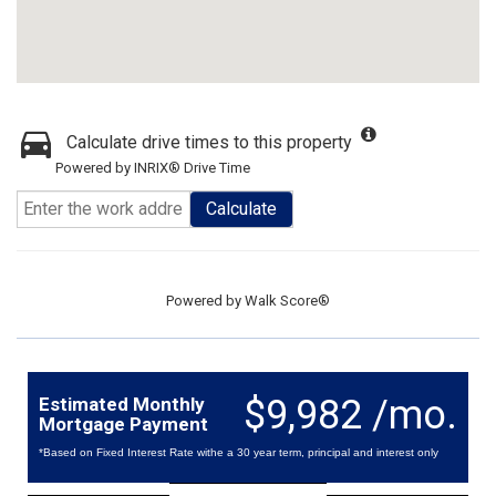
Calculate drive times to this property
Powered by INRIX® Drive Time
Calculate
Powered by
Walk Score®
$9,982 /mo.
Estimated Monthly
Mortgage Payment
*Based on Fixed Interest Rate withe a 30 year term, principal and interest only