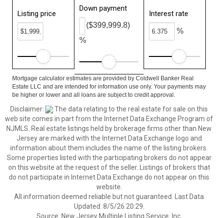
Down payment
Listing price
Interest rate
($399,999.8)
%
%
Mortgage calculator estimates are provided by Coldwell Banker Real
Estate LLC and are intended for information use only. Your payments may
be higher or lower and all loans are subject to credit approval.
Disclaimer:
The data relating to the real estate for sale on this
web site comes in part from the Internet Data Exchange Program of
NJMLS. Real estate listings held by brokerage firms other than New
Jersey are marked with the Internet Data Exchange logo and
information about them includes the name of the listing brokers.
Some properties listed with the participating brokers do not appear
on this website at the request of the seller. Listings of brokers that
do not participate in Internet Data Exchange do not appear on this
website.
All information deemed reliable but not guaranteed. Last Data
Updated: 8/5/26 20:29.
Source: New Jersey Multiple Listing Service. Inc.