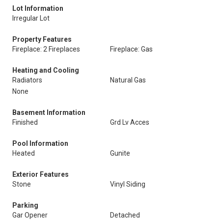
Lot Information
Irregular Lot
Property Features
Fireplace: 2 Fireplaces
Fireplace: Gas
Heating and Cooling
Radiators
Natural Gas
None
Basement Information
Finished
Grd Lv Acces
Pool Information
Heated
Gunite
Exterior Features
Stone
Vinyl Siding
Parking
Gar Opener
Detached