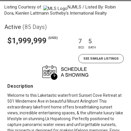
Listing Courtesy of:
NJMLS / Listed By: Robin
Dora, Kienlen Lattmann Sotheby's International Realty
Active
(85 Days)
(USD)
$1,999,999
7
5
BED
BATH
SEE SIMILAR LISTINGS
Description
Welcome to this Laketastic waterfront Sunset Cove Retreat at
501 Windemere Ave in beautiful Mount Arlington! This
extraordinary lakefront home offers breathtaking sunset
views, incredible entertaining spaces, & the ultimate luxury lake
lifestyle on stunning Lk Hopatcong. Perfectly positioned to
capture panoramic water views and unforgettable sunsets,
this property is designed for making lifelong memories. Enjoy