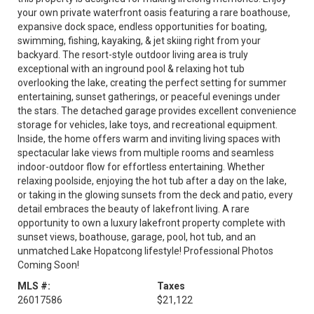
your own private waterfront oasis featuring a rare boathouse,
expansive dock space, endless opportunities for boating,
swimming, fishing, kayaking, & jet skiing right from your
backyard. The resort-style outdoor living area is truly
exceptional with an inground pool & relaxing hot tub
overlooking the lake, creating the perfect setting for summer
entertaining, sunset gatherings, or peaceful evenings under
the stars. The detached garage provides excellent convenience
storage for vehicles, lake toys, and recreational equipment.
Inside, the home offers warm and inviting living spaces with
spectacular lake views from multiple rooms and seamless
indoor-outdoor flow for effortless entertaining. Whether
relaxing poolside, enjoying the hot tub after a day on the lake,
or taking in the glowing sunsets from the deck and patio, every
detail embraces the beauty of lakefront living. A rare
opportunity to own a luxury lakefront property complete with
sunset views, boathouse, garage, pool, hot tub, and an
unmatched Lake Hopatcong lifestyle! Professional Photos
Coming Soon!
MLS #:
Taxes
26017586
$21,122