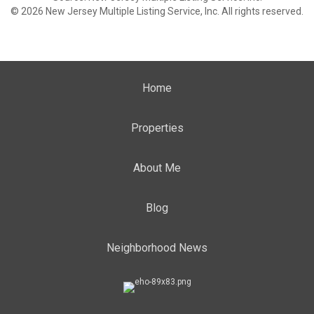
© 2026 New Jersey Multiple Listing Service, Inc. All rights reserved.
Home
Properties
About Me
Blog
Neighborhood News