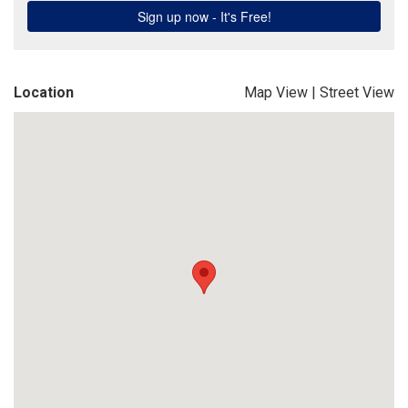
Location
Map View
|
Street View