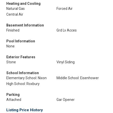
Heating and Cooling
Natural Gas
Forced Air
Central Air
Basement Information
Finished
Grd Lv Acces
Pool Information
None
Exterior Features
Stone
Vinyl Siding
School Information
Elementary School: Nixon
Middle School: Eisenhower
High School: Roxbury
Parking
Attached
Gar Opener
Listing Price History