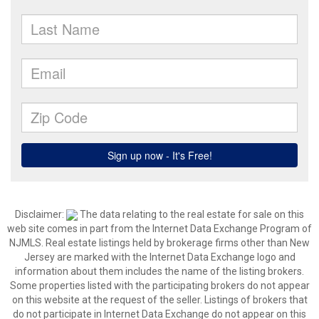
Disclaimer:
The data relating to the real estate for sale on this
web site comes in part from the Internet Data Exchange Program of
NJMLS. Real estate listings held by brokerage firms other than New
Jersey are marked with the Internet Data Exchange logo and
information about them includes the name of the listing brokers.
Some properties listed with the participating brokers do not appear
on this website at the request of the seller. Listings of brokers that
do not participate in Internet Data Exchange do not appear on this