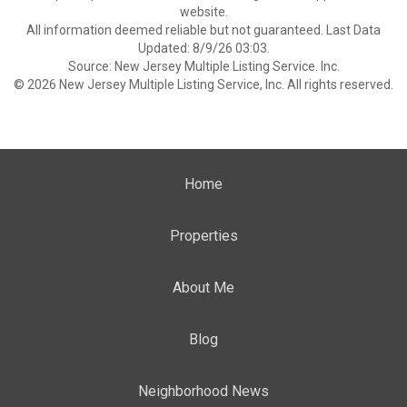
website.
All information deemed reliable but not guaranteed. Last Data
Updated: 8/9/26 03:03.
Source: New Jersey Multiple Listing Service. Inc.
© 2026 New Jersey Multiple Listing Service, Inc. All rights reserved.
Home
Properties
About Me
Blog
Neighborhood News