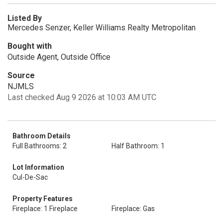
Listed By
Mercedes Senzer, Keller Williams Realty Metropolitan
Bought with
Outside Agent, Outside Office
Source
NJMLS
Last checked Aug 9 2026 at 10:03 AM UTC
Bathroom Details
Full Bathrooms: 2
Half Bathroom: 1
Lot Information
Cul-De-Sac
Property Features
Fireplace: 1 Fireplace
Fireplace: Gas