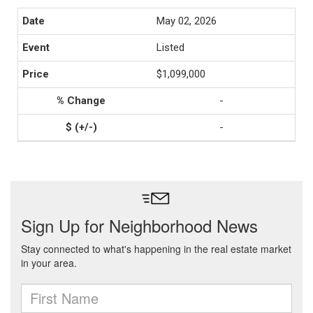
May 02, 2026
Listed
$1,099,000
-
-