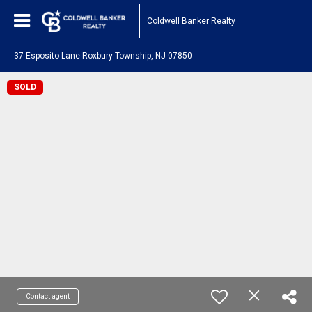
Coldwell Banker Realty
37 Esposito Lane Roxbury Township, NJ 07850
SOLD
Contact agent