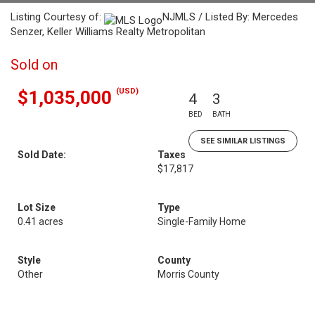
Listing Courtesy of:
NJMLS / Listed By: Mercedes
Senzer, Keller Williams Realty Metropolitan
Sold on
(USD)
$1,035,000
4
3
BED
BATH
SEE SIMILAR LISTINGS
Sold Date:
Taxes
$17,817
Lot Size
Type
0.41 acres
Single-Family Home
Style
County
Other
Morris County